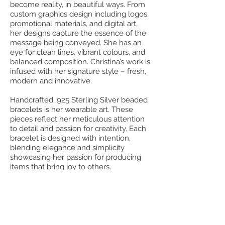
become reality, in beautiful ways. From
custom graphics design including logos,
promotional materials, and digital art,
her designs capture the essence of the
message being conveyed. She has an
eye for clean lines, vibrant colours, and
balanced composition. Christina’s work is
infused with her signature style – fresh,
modern and innovative.
Handcrafted .925 Sterling Silver beaded
bracelets is her wearable art. These
pieces reflect her meticulous attention
to detail and passion for creativity. Each
bracelet is designed with intention,
blending elegance and simplicity
showcasing her passion for producing
items that bring joy to others.
In addition to design and jewelry,
Christina is also a lover of words and
elegant paper compositions. She
develops stunning journals that
encourage self-reflection and growth.