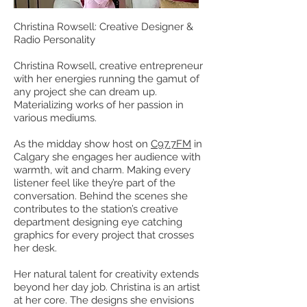
Christina Rowsell: Creative Designer &
Radio Personality
Christina Rowsell, creative entrepreneur
with her energies running the gamut of
any project she can dream up.
Materializing works of her passion in
various mediums.
As the midday show host on
C97.7FM
in
Calgary she engages her audience with
warmth, wit and charm. Making every
listener feel like they’re part of the
conversation. Behind the scenes she
contributes to the station’s creative
department designing eye catching
graphics for every project that crosses
her desk.
Her natural talent for creativity extends
beyond her day job. Christina is an artist
at her core. The designs she envisions