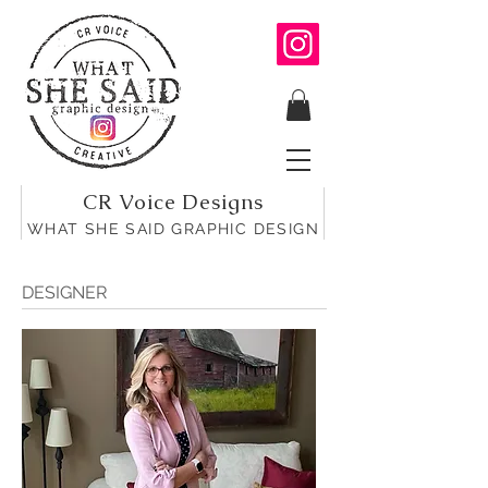
CR Voice Designs
WHAT SHE SAID GRAPHIC DESIGN
DESIGNER