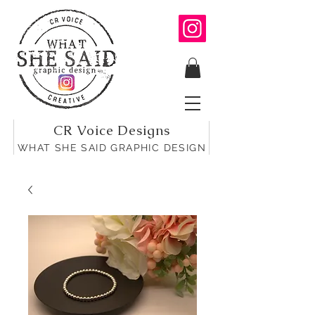
CR Voice Designs
WHAT SHE SAID GRAPHIC DESIGN