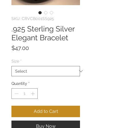
SKU: CRVCB001SS925
.925 Sterling Silver
Elegant Bracelet
Price
$47.00
Size
*
Quantity
*
Add to Cart
Buy Now