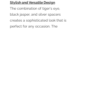
Stylish and Versatile Design
The combination of tiger's eye,
black jasper, and silver spacers
creates a sophisticated look that is
perfect for any occasion. The
stretch elastic design ensures a
comfortable fit for any wrist size,
making it easy to wear every day or
for special events.
A Meaningful Gift
This bracelet makes a thoughtful
gift for the man in your life. Whether
it's for a birthday, anniversary, or
simply a gesture of appreciation,
the Men’s Tiger’s Eye and Black
Jasper Stretch Bracelet serves as a
powerful reminder of strength,
resilience, and personal growth.