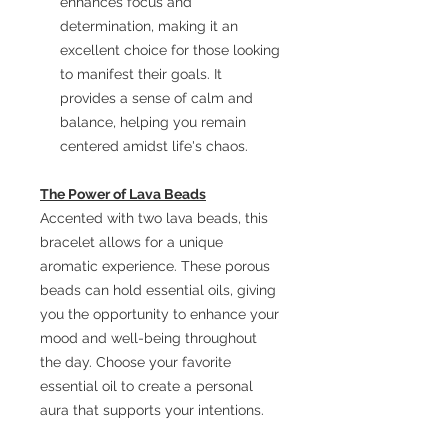
enhances focus and
determination, making it an
excellent choice for those looking
to manifest their goals. It
provides a sense of calm and
balance, helping you remain
centered amidst life's chaos.
The Power of Lava Beads
Accented with two lava beads, this
bracelet allows for a unique
aromatic experience. These porous
beads can hold essential oils, giving
you the opportunity to enhance your
mood and well-being throughout
the day. Choose your favorite
essential oil to create a personal
aura that supports your intentions.