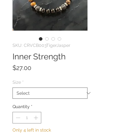
SKU: CRVCB003TigerJasper
Inner Strength
Price
$27.00
Size
*
Quantity
*
Only 4 left in stock