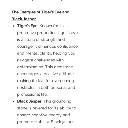
The Energies of Tiger’s Eye and
Black Jasper
Tiger’s Eye:
Known for its
protective properties, tiger's eye
is a stone of strength and
courage. It enhances confidence
and mental clarity, helping you
navigate challenges with
determination. This gemstone
encourages a positive attitude,
making it ideal for overcoming
obstacles in both personal and
professional life.
Black Jasper:
This grounding
stone is revered for its ability to
absorb negative energy and
promote stability. Black jasper