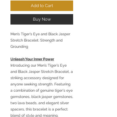
Add to Cart
Buy Now
Men’s Tiger’s Eye and Black Jasper
Stretch Bracelet: Strength and
Grounding
Unleash Your Inner Power
Introducing our Men’s Tiger’s Eye
and Black Jasper Stretch Bracelet, a
striking accessory designed for
anyone seeking strength. Featuring
a combination of genuine tiger's eye
gemstones, black jasper gemstones,
two lava beads, and elegant silver
spacers, this bracelet is a perfect
blend of style and meaning.