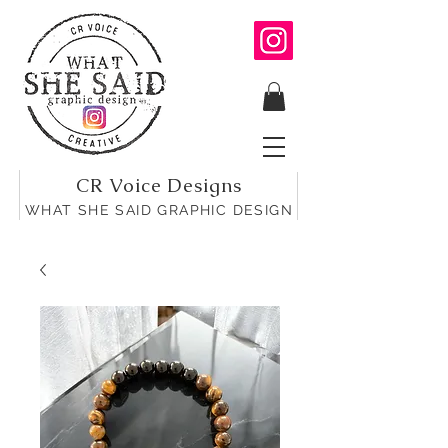
CR Voice Designs
WHAT SHE SAID GRAPHIC DESIGN